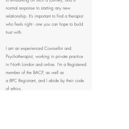
to embarking on such a journey, and a
normal response to starting any new
relationship. It's important to find a therapist
who feels right - one you can hope to build
trust with.
I am an experienced
Counsellor and
Psychotherapist,
working in private practice
in North London and online. I'm a Registered
member of the
BACP,
as well as
a
BPC
Registrant, and I abide by their code
of ethics.
I provide a confidential, safe and non-
judgmental space in which emotional
difficulties and experiences can be