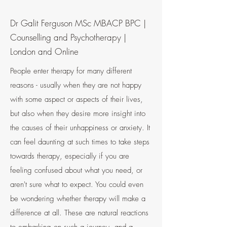
Dr Galit Ferguson MSc MBACP BPC |
Counselling and Psychotherapy |
London and Online
People enter therapy for many different
reasons - usually when they are not happy
with some aspect or aspects of their lives,
but also when they desire more insight into
the causes of their unhappiness or anxiety. It
can feel daunting at such times to take steps
towards therapy, especially if you are
feeling confused about what you need, or
aren't sure what to expect. You could even
be wondering whether therapy will make a
difference at all. These are natural reactions