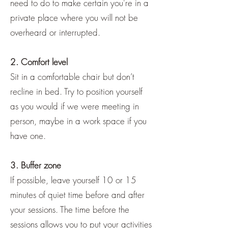
need to do to make certain you're in a
private place where you will not be
overheard or interrupted.
2. Comfort level
Sit in a comfortable chair but don’t
recline in bed. Try to position yourself
as you would if we were meeting in
person, maybe in a work space if you
have one.
3. Buffer zone
If possible, leave yourself 10 or 15
minutes of quiet time before and after
your sessions. The time before the
sessions allows you to put your activities