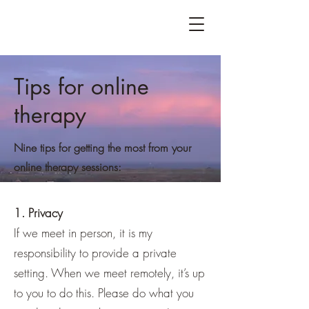
Tips for online
therapy
Nine tips for getting the most from your
online therapy sessions:
1. Privacy
If we meet in person, it is my
responsibility to provide a private
setting. When we meet remotely, it’s up
to you to do this. Please do what you