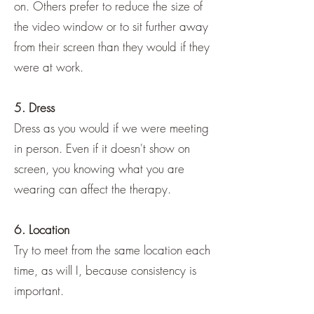
on. Others prefer to reduce the size of
the video window or to sit further away
from their screen than they would if they
were at work.
5. Dress
Dress as you would if we were meeting
in person. Even if it doesn't show on
screen, you knowing what you are
wearing can affect the therapy.
6. Location
Try to meet from the same location each
time, as will I, because consistency is
important.