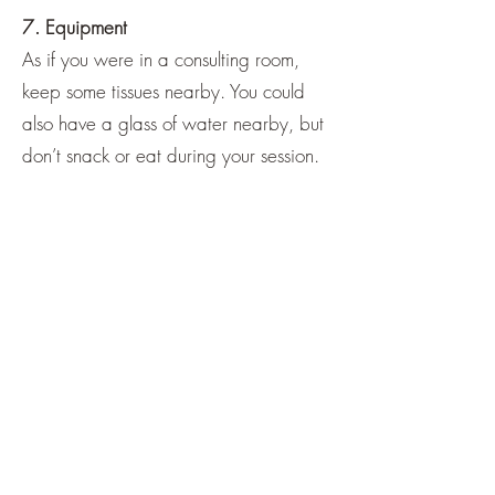
7. Equipment
As if you were in a consulting room,
keep some tissues nearby. You could
also have a glass of water nearby, but
don’t snack or eat during your session.
8. Minimising distractions
Put your other devices on silent and
close any applications running in the
background. Close other tabs so that
any messages or emails will not be
distracting.
9. Maintaining the connection
If technological problems are affecting