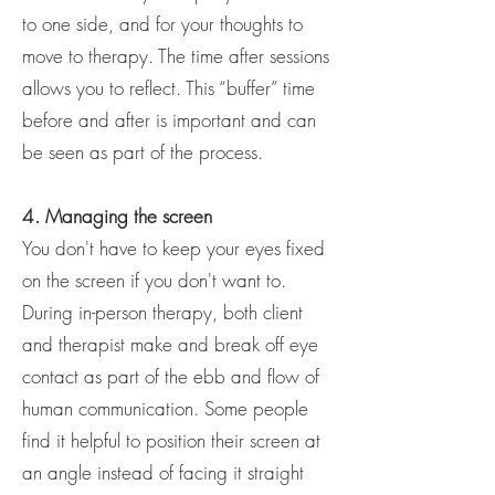
to one side, and for your thoughts to
move to therapy. The time after sessions
allows you to reflect. This “buffer” time
before and after is important and can
be seen as part of the process.
4. Managing the screen
You don't have to keep your eyes fixed
on the screen if you don't want to.
During in-person therapy, both client
and therapist make and break off eye
contact as part of the ebb and flow of
human communication. Some people
find it helpful to position their screen at
an angle instead of facing it straight