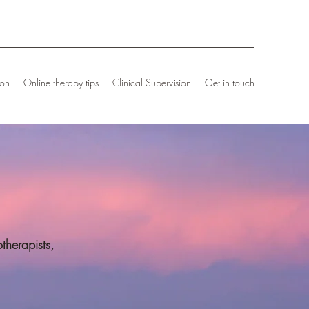
ion
Online therapy tips
Clinical Supervision
Get in touch
therapists,