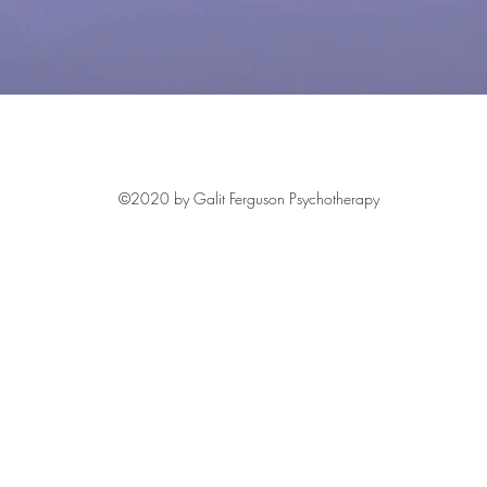
©2020 by Galit Ferguson Psychotherapy