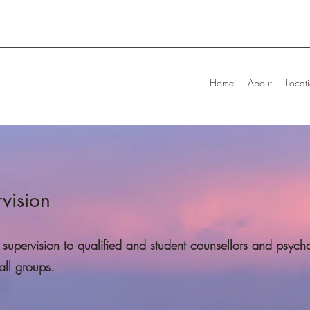
Home
About
Locat
rvision
supervision to qualified and student counsellors and psycho
all groups.