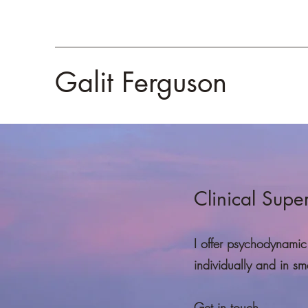
Galit Ferguson
Clinical Supe
I offer psychodynamic 
individually and in sm
Get in touch